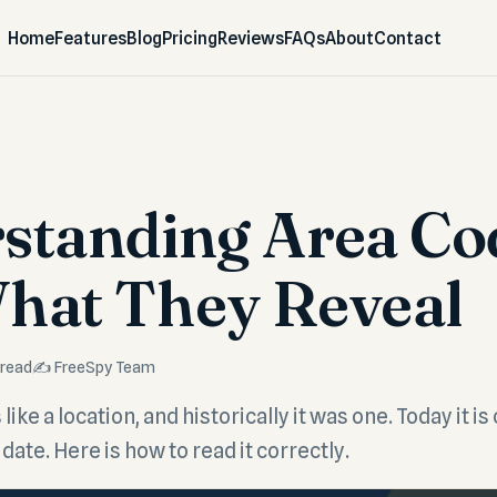
Home
Features
Blog
Pricing
Reviews
FAQs
About
Contact
standing Area Co
hat They Reveal
 read
✍️ FreeSpy Team
like a location, and historically it was one. Today it is 
date. Here is how to read it correctly.