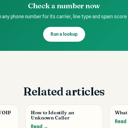
Check a number now
 any phone number for its carrier, line type and spam score
Run a lookup
Related articles
 VOIP
How to Identify an
What
Unknown Caller
Read
Read →