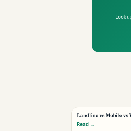
Look up
Landline vs Mobile vs
Read →