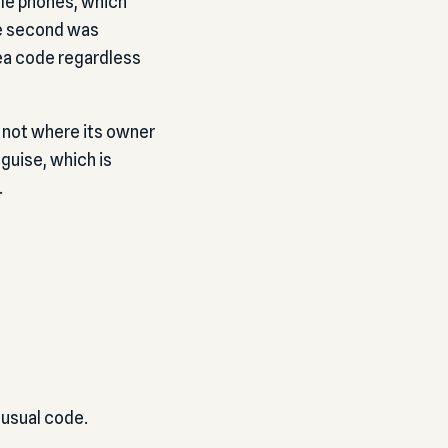
le phones, which
he second was
rea code regardless
, not where its owner
guise, which is
.
nusual code.