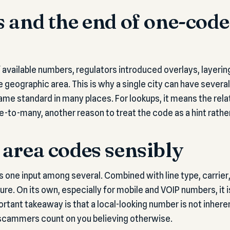
 and the end of one-code
f available numbers, regulators introduced overlays, layerin
geographic area. This is why a single city can have sever
came standard in many places. For lookups, it means the re
e-to-many, another reason to treat the code as a hint rather 
area codes sensibly
s one input among several. Combined with line type, carrier,
ture. On its own, especially for mobile and VOIP numbers, it
rtant takeaway is that a local-looking number is not inheren
scammers count on you believing otherwise.