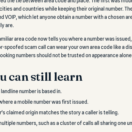
d the tie between area code and place. The first was mobi
cities and countries while keeping their original number. T
nd VOIP, which let anyone obtain a number with a chosen a
ly are.
 familiar area code now tells you where a number was issued
or-spoofed scam call can wear your own area code like a dis
looking numbers should not be trusted on appearance alone
 can still learn
a landline number is based in.
where a mobile number was first issued.
 claimed origin matches the story a caller is telling.
ltiple numbers, such as a cluster of calls all sharing one u