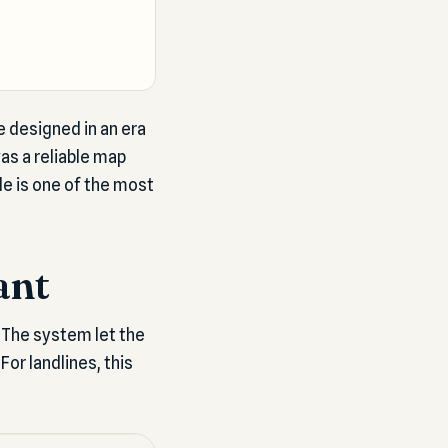
 designed in an era
as a reliable map
de is one of the most
ant
 The system let the
For landlines, this