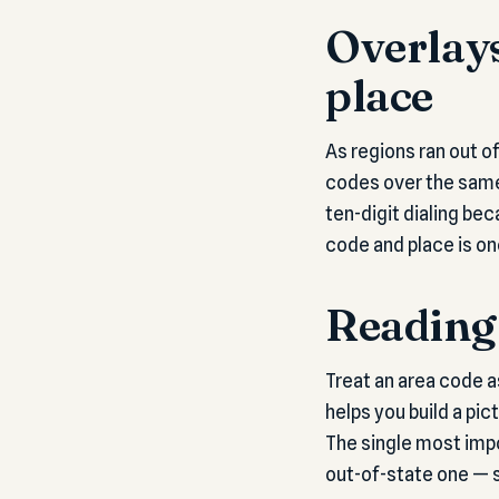
Overlays
place
As regions ran out o
codes over the same 
ten-digit dialing be
code and place is on
Reading 
Treat an area code a
helps you build a pic
The single most impo
out-of-state one — 