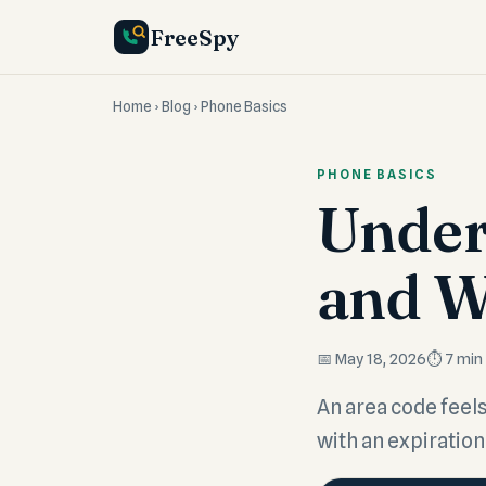
FreeSpy
Home
›
Blog
› Phone Basics
PHONE BASICS
Under
and W
📅 May 18, 2026
⏱️ 7 min
An area code feels 
with an expiration 