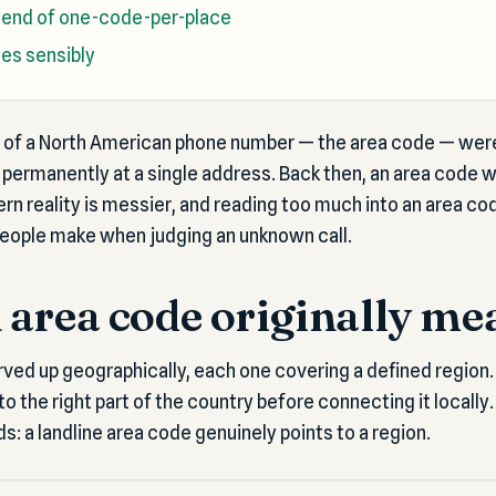
 end of one-code-per-place
es sensibly
ts of a North American phone number — the area code — were
permanently at a single address. Back then, an area code w
n reality is messier, and reading too much into an area co
ople make when judging an unknown call.
area code originally me
ved up geographically, each one covering a defined region.
to the right part of the country before connecting it locally. 
lds: a landline area code genuinely points to a region.