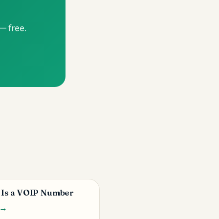
 — free.
 Is a VOIP Number
 →