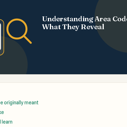
Understanding Area Cod
What They Reveal
e originally meant
ke
l learn