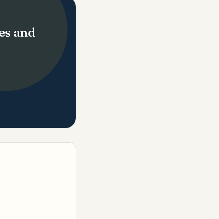
es and