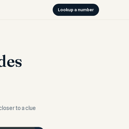
Lookup a number
des
closer to a clue