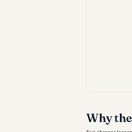
Why the