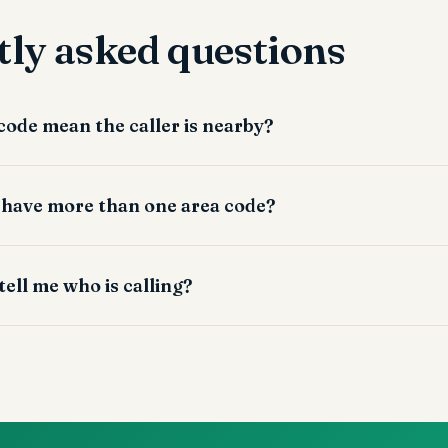
ly asked questions
 code mean the caller is nearby?
 have more than one area code?
tell me who is calling?