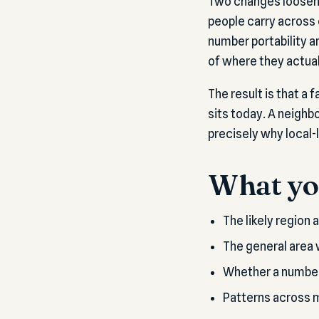
Two changes loosene
people carry across 
number portability a
of where they actual
The result is that a
sits today. A neighb
precisely why local-
What you
The likely region 
The general area 
Whether a number's
Patterns across mu