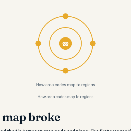
☎
How area codes map to regions
How area codes map to regions
 map broke