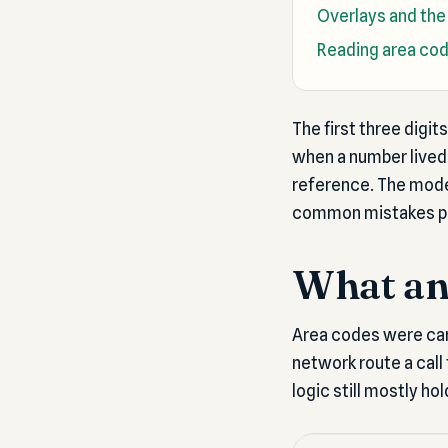
Overlays and the
Reading area cod
The first three digi
when a number lived 
reference. The moder
common mistakes pe
What an 
Area codes were car
network route a call 
logic still mostly ho