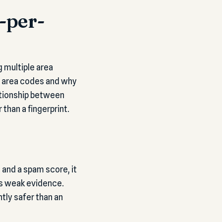
-per-
g multiple area
al area codes and why
lationship between
than a fingerprint.
 and a spam score, it
 is weak evidence.
tly safer than an