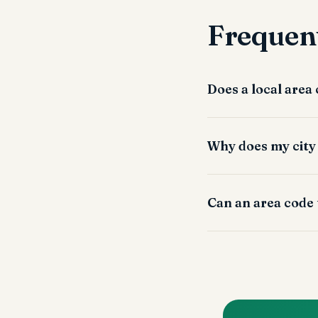
Frequent
Does a local area
Why does my city
Can an area code 