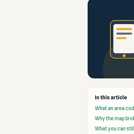
In this article
What an area cod
Why the map bro
What you can stil