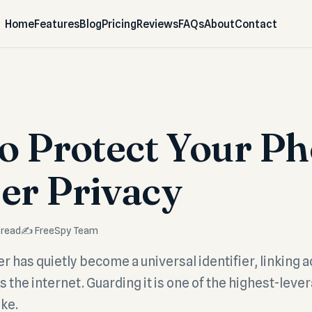
Home
Features
Blog
Pricing
Reviews
FAQs
About
Contact
o Protect Your P
r Privacy
 read
✍️ FreeSpy Team
has quietly become a universal identifier, linking a
 the internet. Guarding it is one of the highest-leve
ke.