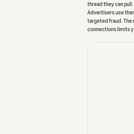
thread they can pull
Advertisers use the
targeted fraud. The n
connections limits 