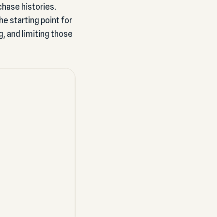
chase histories.
 starting point for
g, and limiting those