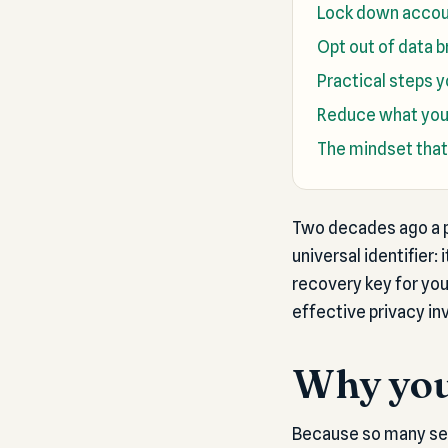
Lock down accou
Opt out of data b
Practical steps 
Reduce what you 
The mindset that
Two decades ago a p
universal identifier:
recovery key for yo
effective privacy in
Why you
Because so many serv