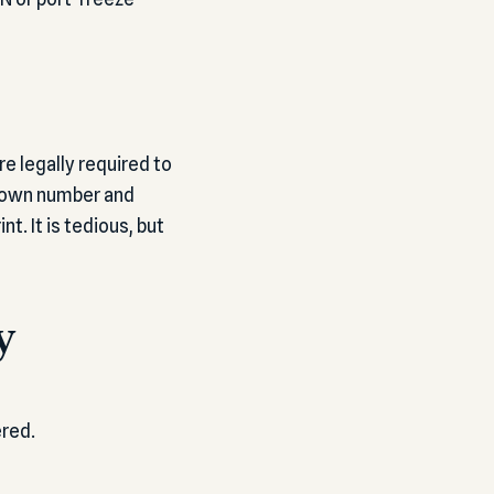
e legally required to
ur own number and
t. It is tedious, but
y
ered.