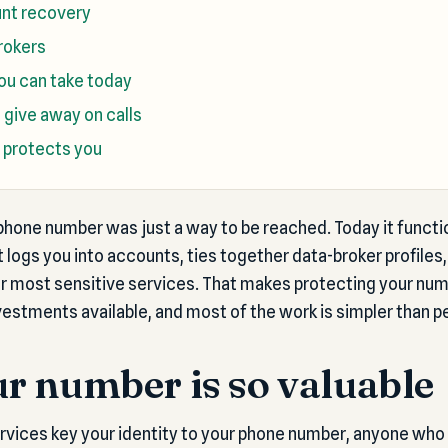
nt recovery
rokers
you can take today
give away on calls
 protects you
hone number was just a way to be reached. Today it functio
 it logs you into accounts, ties together data-broker profiles
ur most sensitive services. That makes protecting your nu
vestments available, and most of the work is simpler than p
r number is so valuable
ices key your identity to your phone number, anyone who c