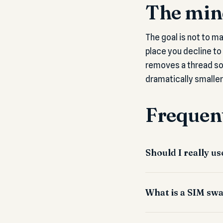
The mind
The goal is not to m
place you decline to
removes a thread so
dramatically smaller
Frequent
Should I really 
What is a SIM swa