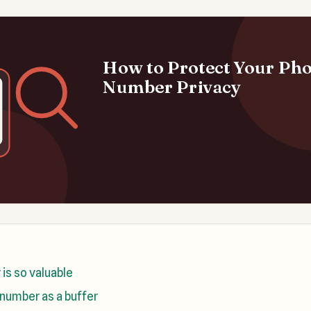
How to Protect Your Ph
Number Privacy
is so valuable
number as a buffer