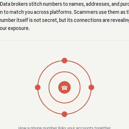
. Data brokers stitch numbers to names, addresses, and pur
m to match you across platforms. Scammers use them as the
umber itself is not secret, but its connections are revealin
your exposure.
☎
How a phone number links your accounts together