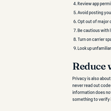
Review app permis
Avoid posting you
Opt out of major d
Be cautious with 
Turn on carrier sp
Look up unfamilia
Reduce w
Privacy is also abou
never read out code
information does not
something to verify