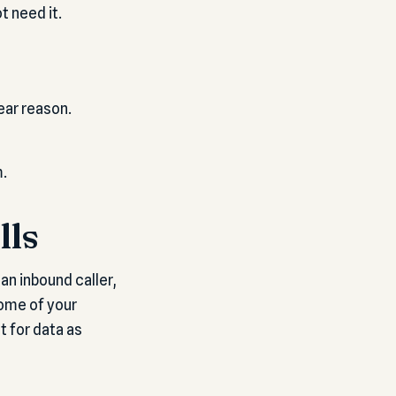
 need it.
ear reason.
m.
lls
an inbound caller,
some of your
t for data as