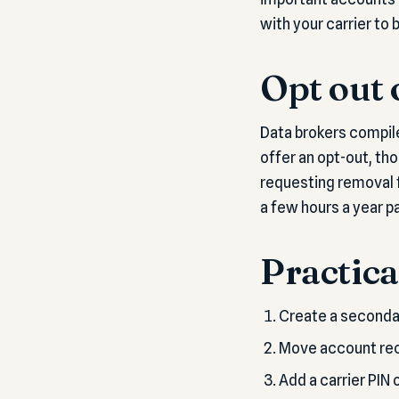
with your carrier to
Opt out 
Data brokers compile
offer an opt-out, th
requesting removal fr
a few hours a year pa
Practica
Create a secondar
Move account reco
Add a carrier PIN