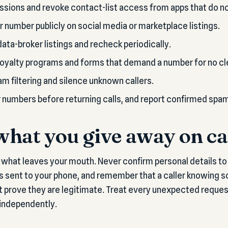
sions and revoke contact-list access from apps that do not
r number publicly on social media or marketplace listings.
ata-broker listings and recheck periodically.
loyalty programs and forms that demand a number for no cl
am filtering and silence unknown callers.
r numbers before returning calls, and report confirmed spa
hat you give away on ca
t what leaves your mouth. Never confirm personal details to 
s sent to your phone, and remember that a caller knowing 
 prove they are legitimate. Treat every unexpected reques
 independently.