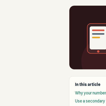
In this article
Why your number 
Use a secondary 