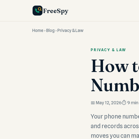
FreeSpy
Home
›
Blog
› Privacy & Law
PRIVACY & LAW
How t
Numbe
📅 May 12, 2026
⏱️ 9 min
Your phone number 
and records across
moves you can ma