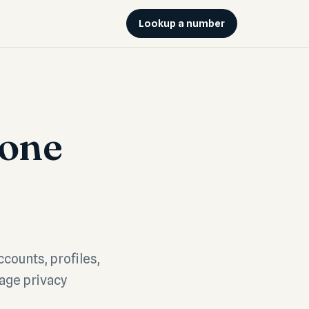
Lookup a number
hone
ccounts, profiles,
rage privacy