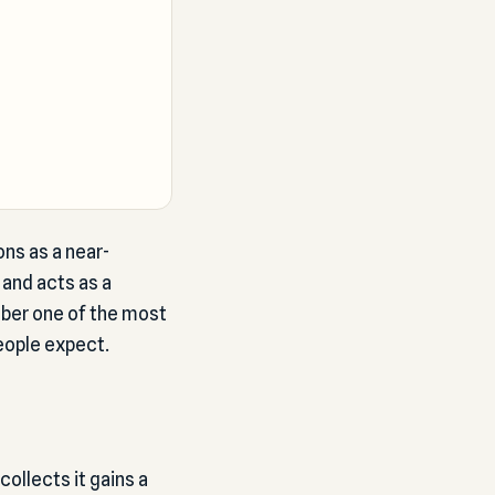
ns as a near-
, and acts as a
mber one of the most
eople expect.
ollects it gains a