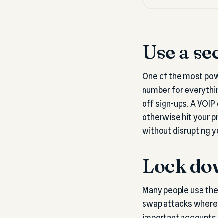
Use a se
One of the most pow
number for everythin
off sign-ups. A VOIP
otherwise hit your p
without disrupting yo
Lock do
Many people use thei
swap attacks where a
important accounts t