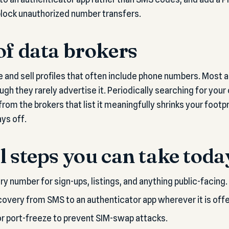
 block unauthorized number transfers.
of data brokers
 and sell profiles that often include phone numbers. Most ar
ough they rarely advertise it. Periodically searching for yo
om the brokers that list it meaningfully shrinks your footprin
ys off.
l steps you can take toda
y number for sign-ups, listings, and anything public-facing.
very from SMS to an authenticator app wherever it is off
 or port-freeze to prevent SIM-swap attacks.