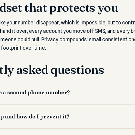
set that protects you
ake your number disappear, which is impossible, but to contr
 hand it over, every account you move off SMS, and every br
meone could pull. Privacy compounds: small consistent cho
 footprint over time.
ly asked questions
use a second phone number?
p and how do I prevent it?