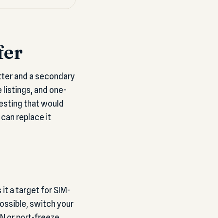
fer
tter and a secondary
listings, and one-
esting that would
can replace it
t a target for SIM-
ossible, switch your
N or port-freeze