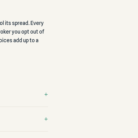
ol its spread. Every
oker you opt out of
ices add up to a