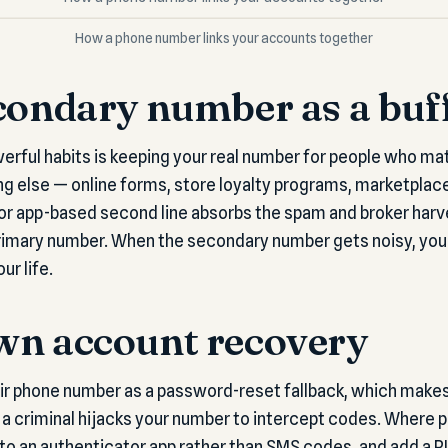
How a phone number links your accounts together
condary number as a buf
erful habits is keeping your real number for people who ma
g else — online forms, store loyalty programs, marketplace 
 or app-based second line absorbs the spam and broker harv
rimary number. When the secondary number gets noisy, you 
ur life.
wn account recovery
r phone number as a password-reset fallback, which makes i
 criminal hijacks your number to intercept codes. Where p
o an authenticator app rather than SMS codes, and add a PI