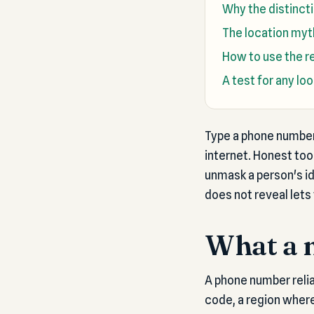
Why the distinct
The location myth
How to use the re
A test for any lo
Type a phone number 
internet. Honest too
unmask a person's i
does not reveal lets 
What a 
A phone number reliab
code, a region where