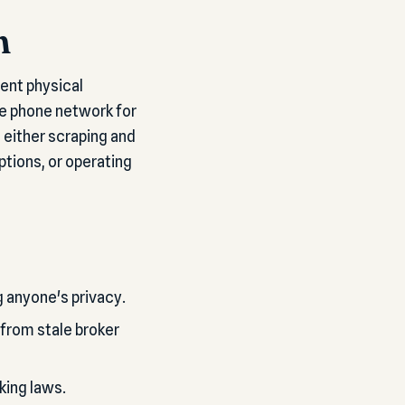
n
ent physical
he phone network for
 either scraping and
ptions, or operating
g anyone's privacy.
 from stale broker
king laws.