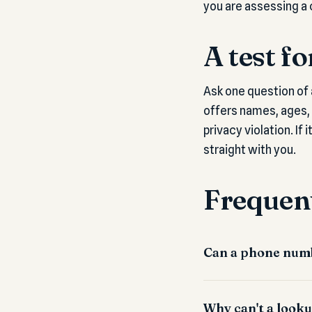
you are assessing a 
A test f
Ask one question of 
offers names, ages, a
privacy violation. If 
straight with you.
Frequent
Can a phone numb
Why can't a looku