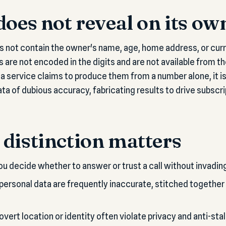
does not reveal on its ow
 not contain the owner's name, age, home address, or curr
s are not encoded in the digits and are not available from t
a service claims to produce them from a number alone, it is
ta of dubious accuracy, fabricating results to drive subscri
distinction matters
u decide whether to answer or trust a call without invadin
 personal data are frequently inaccurate, stitched together
vert location or identity often violate privacy and anti-stal