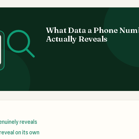
What Data a Phone Num
Actually Reveals
nuinely reveals
reveal on its own