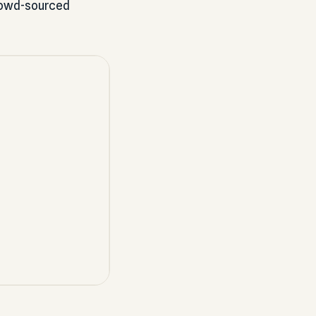
 crowd-sourced