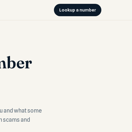
Lookup a number
mber
ou and what some
th scams and