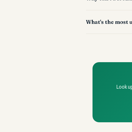
What's the most u
Look up