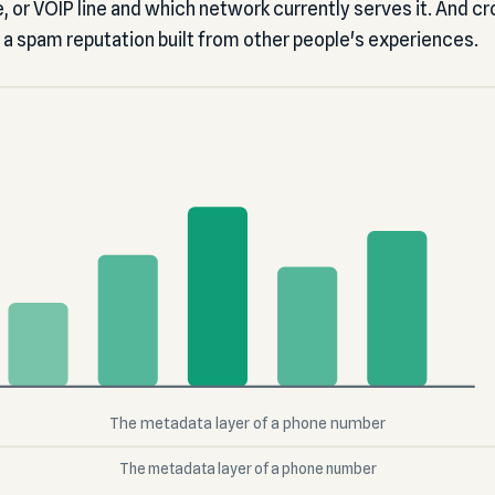
ile, or VOIP line and which network currently serves it. And
 a spam reputation built from other people's experiences.
The metadata layer of a phone number
The metadata layer of a phone number