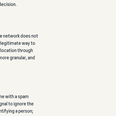
decision.
ne network does not
y legitimate way to
 location through
 more granular, and
ine with a spam
gnal to ignore the
ntifying a person;