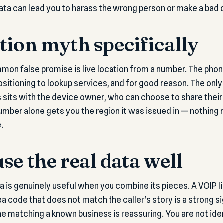
data can lead you to harass the wrong person or make a bad 
tion myth specifically
mon false promise is live location from a number. The pho
ositioning to lookup services, and for good reason. The onl
 sits with the device owner, who can choose to share their
 number alone gets you the region it was issued in — nothing
.
se the real data well
is genuinely useful when you combine its pieces. A VOIP l
a code that does not match the caller's story is a strong si
line matching a known business is reassuring. You are not ide