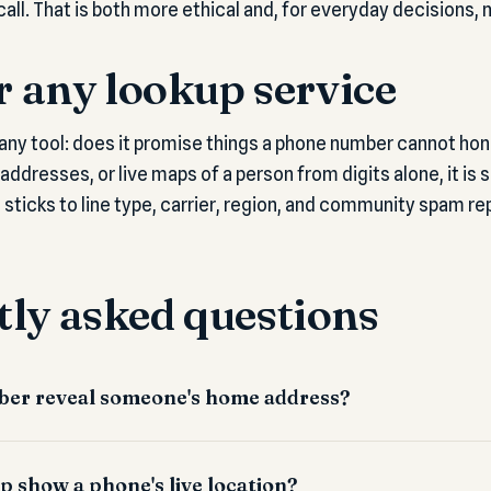
call. That is both more ethical and, for everyday decisions, 
or any lookup service
any tool: does it promise things a phone number cannot hones
ddresses, or live maps of a person from digits alone, it is se
it sticks to line type, carrier, region, and community spam rep
ly asked questions
er reveal someone's home address?
p show a phone's live location?