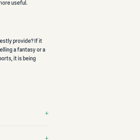
more useful.
tly provide? If it
lling a fantasy or a
orts, it is being