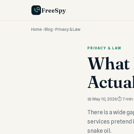
FreeSpy
Home
›
Blog
› Privacy & Law
PRIVACY & LAW
What 
Actua
📅 May 10, 2026
⏱️ 7 min
There is a wide g
services pretend 
snake oil.