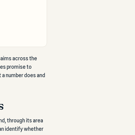
claims across the
nes promise to
t a number does and
s
nd, through its area
an identify whether