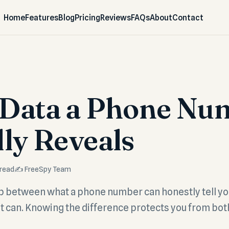
Home
Features
Blog
Pricing
Reviews
FAQs
About
Contact
Data a Phone Nu
lly Reveals
 read
✍️ FreeSpy Team
ap between what a phone number can honestly tell y
it can. Knowing the difference protects you from bo