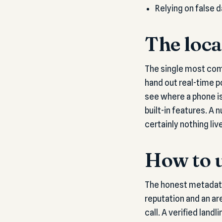
Relying on false 
The loca
The single most com
hand out real-time p
see where a phone is
built-in features. A
certainly nothing live
How to u
The honest metadata 
reputation and an are
call. A verified land