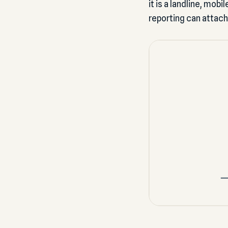
it is a landline, mob
reporting can attach