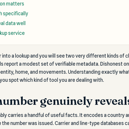
ion matters
 specifically
al data well
okup service
into a lookup and you will see two very different kinds of 
ls report a modest set of verifiable metadata. Dishonest o
dentity, home, and movements. Understanding exactly wha
you spot which kind of tool you are dealing with.
number genuinely reveal
ly carries a handful of useful facts. It encodes a country a
 the number was issued. Carrier and line-type databases c