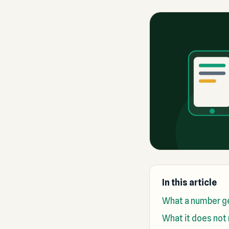
In this article
What a number ge
What it does not 