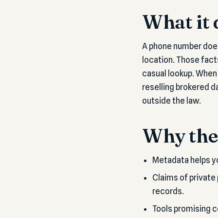
What it 
A phone number does
location. Those fact
casual lookup. When 
reselling brokered da
outside the law.
Why the 
Metadata helps yo
Claims of private
records.
Tools promising co