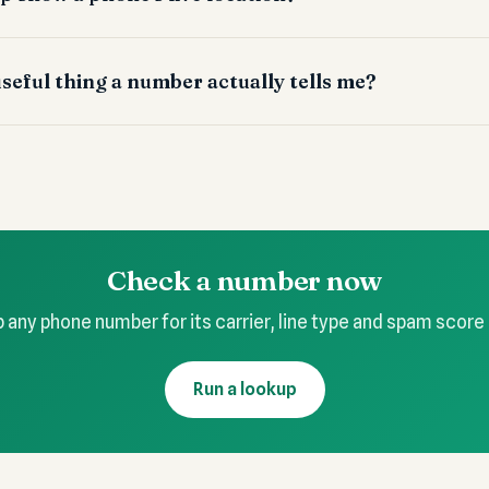
seful thing a number actually tells me?
Check a number now
 any phone number for its carrier, line type and spam score
Run a lookup